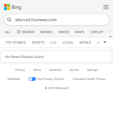
ALL
SEARCH
IMAGES
VIDEOS
MAPS
COPILOT
N
TOP STORIES
SPORTS
U.S.
LOCAL
WORLD
SCIENCE
No News Results found.
Privacy
Terms
Advertise
Ad info
Settings
Feedback
Your Privacy Choices
Consumer Health Privacy
© 2026 Microsoft