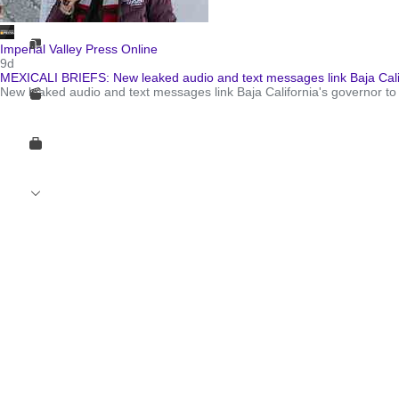
Imperial Valley Press Online
9d
MEXICALI BRIEFS: New leaked audio and text messages link Baja Calif
New leaked audio and text messages link Baja California's governor to