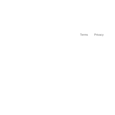
Terms
Privacy