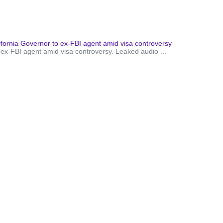
ornia Governor to ex-FBI agent amid visa controversy
 ex-FBI agent amid visa controversy. Leaked audio ...