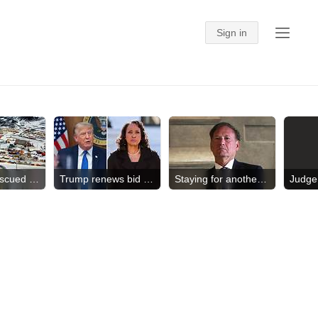
American rescued in Antarctica
Trump renews bid to fire Cook
Staying for another term