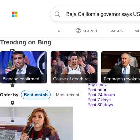
ALL
SEARCH
IMAGES
VI
Trending on Bing
Blanche confirmed as AG
Cause of death revealed
Any time
Past hour
Order by
Best match
Most recent
Past 24 hours
Past 7 days
Past 30 days