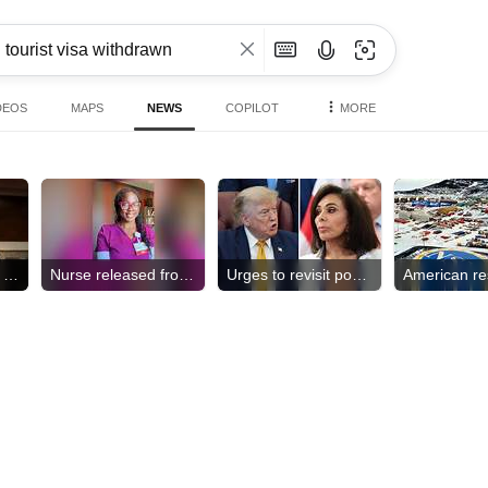
DEOS
MAPS
NEWS
COPILOT
MORE
Pentagon revokes access
Nurse released from ICE
Urges to revisit pool case