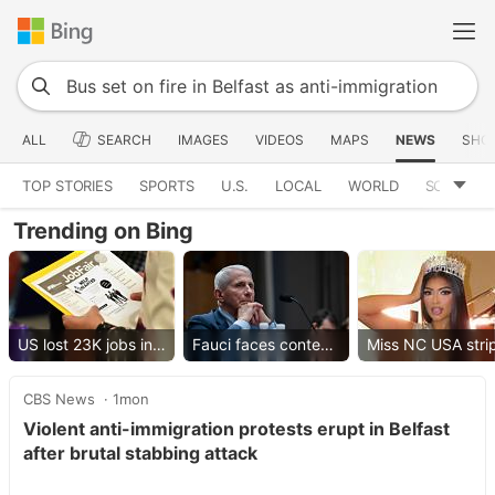
ALL
SEARCH
IMAGES
VIDEOS
MAPS
NEWS
SHO
TOP STORIES
SPORTS
U.S.
LOCAL
WORLD
SCIENCE
Trending on Bing
US lost 23K jobs in July
Fauci faces contempt vote
CBS News
1mon
Violent anti-immigration protests erupt in Belfast
after brutal stabbing attack