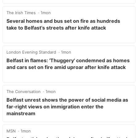
The Irish Times
1mon
Several homes and bus set on fire as hundreds
take to Belfast’s streets after knife attack
London Evening Standard
1mon
Belfast in flames: 'Thuggery' condemned as homes
and cars set on fire amid uproar after knife attack
The Conversation
1mon
Belfast unrest shows the power of social media as
far‑right views on immigration enter the
mainstream
MSN
1mon