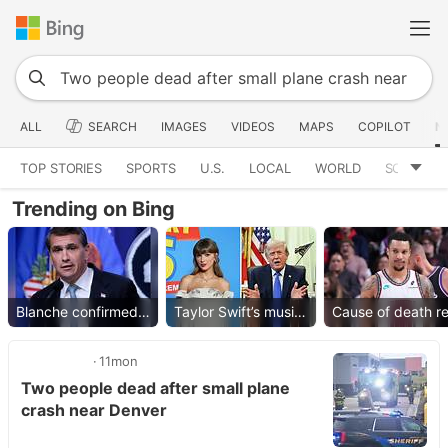
ALL
SEARCH
IMAGES
VIDEOS
MAPS
COPILOT
N
TOP STORIES
SPORTS
U.S.
LOCAL
WORLD
SCIENCE
Trending on Bing
Blanche confirmed as AG
Taylor Swift’s music removed
11mon
Two people dead after small plane
crash near Denver