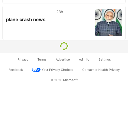
23h
plane crash news
Privacy
Terms
Advertise
Ad info
Settings
Feedback
Your Privacy Choices
Consumer Health Privacy
© 2026 Microsoft