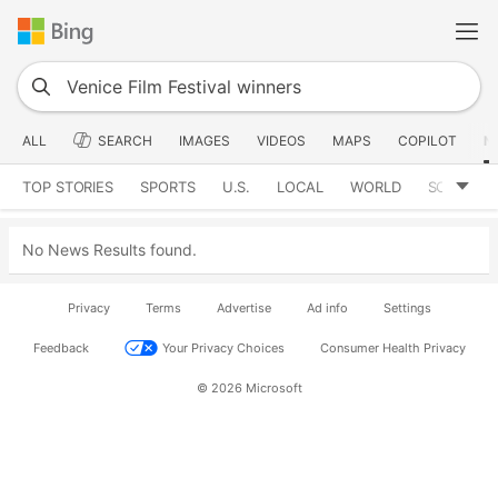
ALL
SEARCH
IMAGES
VIDEOS
MAPS
COPILOT
N
TOP STORIES
SPORTS
U.S.
LOCAL
WORLD
SCIENCE
No News Results found.
Privacy
Terms
Advertise
Ad info
Settings
Feedback
Your Privacy Choices
Consumer Health Privacy
© 2026 Microsoft